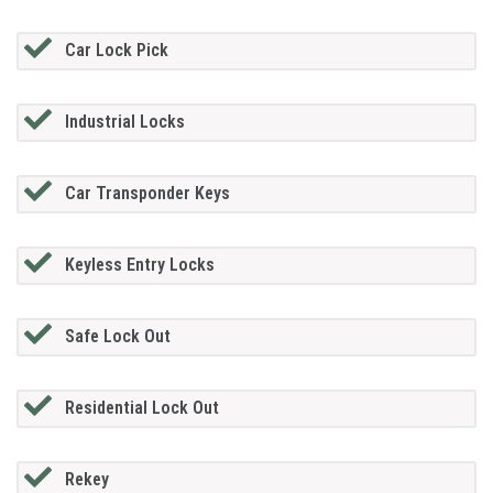
Car Lock Pick
Industrial Locks
Car Transponder Keys
Keyless Entry Locks
Safe Lock Out
Residential Lock Out
Rekey