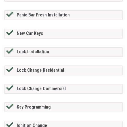
Panic Bar Fresh Installation
New Car Keys
Lock Installation
Lock Change Residential
Lock Change Commercial
Key Programming
Ignition Change