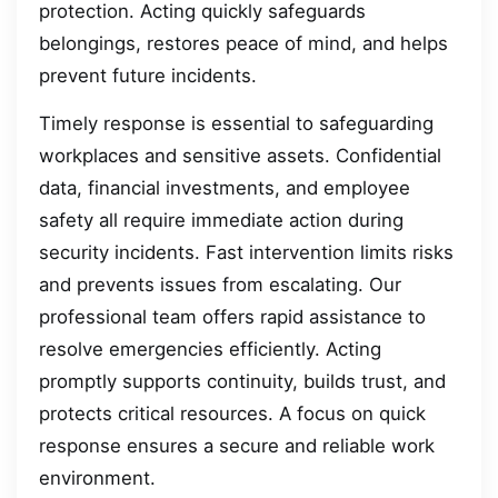
protection. Acting quickly safeguards
belongings, restores peace of mind, and helps
prevent future incidents.
Timely response is essential to safeguarding
workplaces and sensitive assets. Confidential
data, financial investments, and employee
safety all require immediate action during
security incidents. Fast intervention limits risks
and prevents issues from escalating. Our
professional team offers rapid assistance to
resolve emergencies efficiently. Acting
promptly supports continuity, builds trust, and
protects critical resources. A focus on quick
response ensures a secure and reliable work
environment.