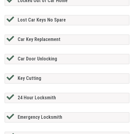
Locked Out of Car Home
Lost Car Keys No Spare
Car Key Replacement
Car Door Unlocking
Key Cutting
24 Hour Locksmith
Emergency Locksmith