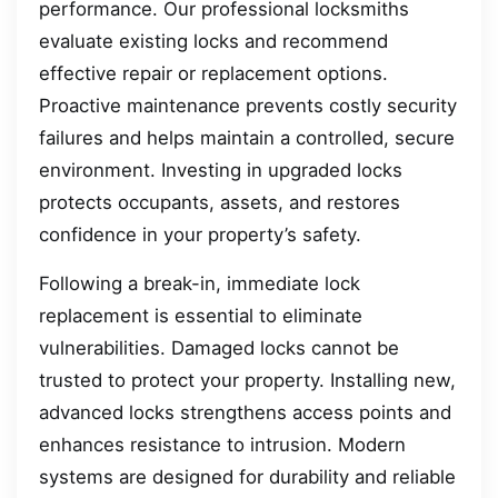
performance. Our professional locksmiths
evaluate existing locks and recommend
effective repair or replacement options.
Proactive maintenance prevents costly security
failures and helps maintain a controlled, secure
environment. Investing in upgraded locks
protects occupants, assets, and restores
confidence in your property’s safety.
Following a break-in, immediate lock
replacement is essential to eliminate
vulnerabilities. Damaged locks cannot be
trusted to protect your property. Installing new,
advanced locks strengthens access points and
enhances resistance to intrusion. Modern
systems are designed for durability and reliable