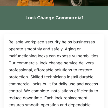
Lock Change Commercial
Reliable workplace security helps businesses
operate smoothly and safely. Aging or
malfunctioning locks can expose vulnerabilities.
Our commercial lock change service delivers
professional, affordable solutions to restore
protection. Skilled technicians install durable
commercial locks built for daily use and access
control. We complete installations efficiently to
reduce downtime. Each lock replacement
ensures smooth operation and dependable