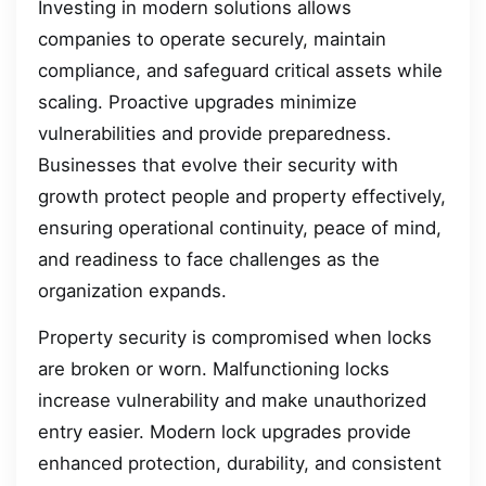
Investing in modern solutions allows
companies to operate securely, maintain
compliance, and safeguard critical assets while
scaling. Proactive upgrades minimize
vulnerabilities and provide preparedness.
Businesses that evolve their security with
growth protect people and property effectively,
ensuring operational continuity, peace of mind,
and readiness to face challenges as the
organization expands.
Property security is compromised when locks
are broken or worn. Malfunctioning locks
increase vulnerability and make unauthorized
entry easier. Modern lock upgrades provide
enhanced protection, durability, and consistent