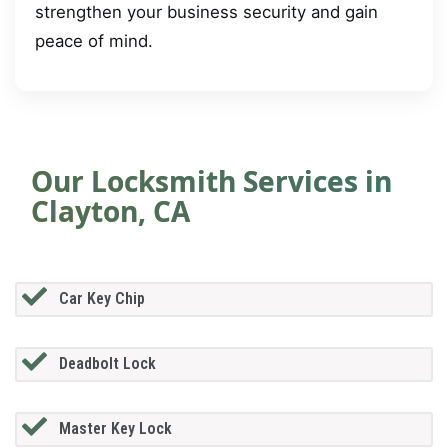
strengthen your business security and gain
peace of mind.
Our Locksmith Services in
Clayton, CA
Car Key Chip
Deadbolt Lock
Master Key Lock