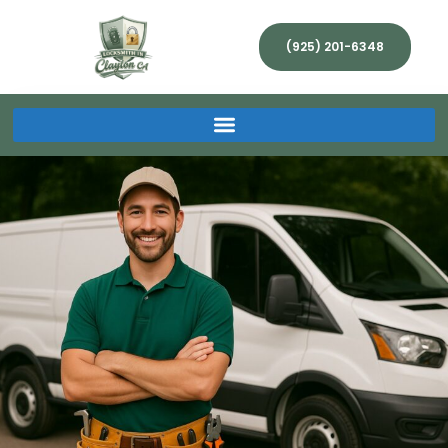
(925) 201-6348