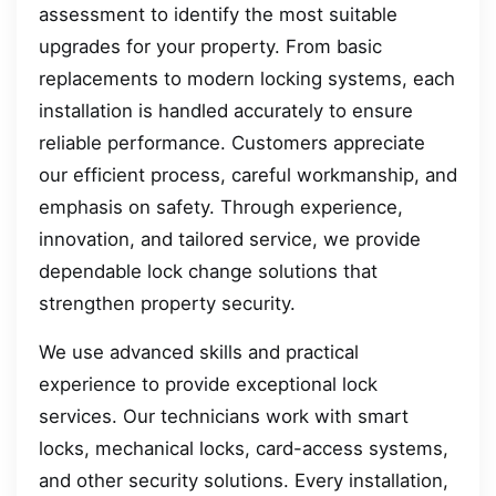
assessment to identify the most suitable
upgrades for your property. From basic
replacements to modern locking systems, each
installation is handled accurately to ensure
reliable performance. Customers appreciate
our efficient process, careful workmanship, and
emphasis on safety. Through experience,
innovation, and tailored service, we provide
dependable lock change solutions that
strengthen property security.
We use advanced skills and practical
experience to provide exceptional lock
services. Our technicians work with smart
locks, mechanical locks, card-access systems,
and other security solutions. Every installation,