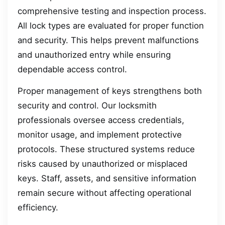
comprehensive testing and inspection process.
All lock types are evaluated for proper function
and security. This helps prevent malfunctions
and unauthorized entry while ensuring
dependable access control.
Proper management of keys strengthens both
security and control. Our locksmith
professionals oversee access credentials,
monitor usage, and implement protective
protocols. These structured systems reduce
risks caused by unauthorized or misplaced
keys. Staff, assets, and sensitive information
remain secure without affecting operational
efficiency.