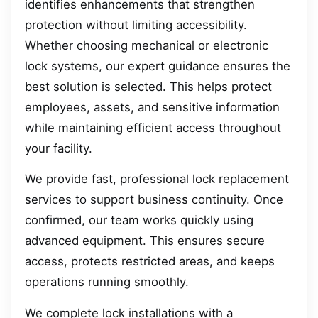
identifies enhancements that strengthen
protection without limiting accessibility.
Whether choosing mechanical or electronic
lock systems, our expert guidance ensures the
best solution is selected. This helps protect
employees, assets, and sensitive information
while maintaining efficient access throughout
your facility.
We provide fast, professional lock replacement
services to support business continuity. Once
confirmed, our team works quickly using
advanced equipment. This ensures secure
access, protects restricted areas, and keeps
operations running smoothly.
We complete lock installations with a