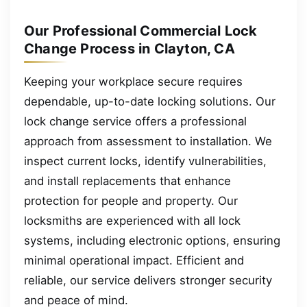
Our Professional Commercial Lock
Change Process in Clayton, CA
Keeping your workplace secure requires
dependable, up-to-date locking solutions. Our
lock change service offers a professional
approach from assessment to installation. We
inspect current locks, identify vulnerabilities,
and install replacements that enhance
protection for people and property. Our
locksmiths are experienced with all lock
systems, including electronic options, ensuring
minimal operational impact. Efficient and
reliable, our service delivers stronger security
and peace of mind.