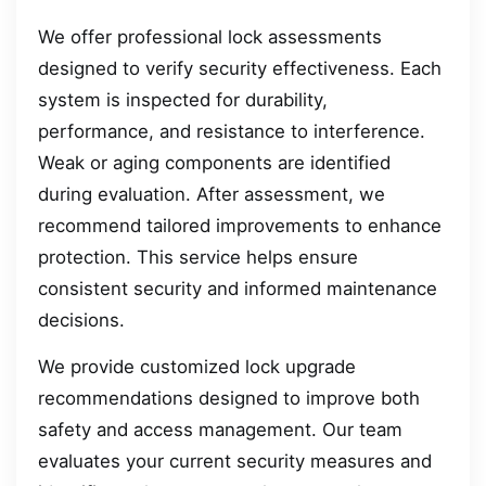
We offer professional lock assessments
designed to verify security effectiveness. Each
system is inspected for durability,
performance, and resistance to interference.
Weak or aging components are identified
during evaluation. After assessment, we
recommend tailored improvements to enhance
protection. This service helps ensure
consistent security and informed maintenance
decisions.
We provide customized lock upgrade
recommendations designed to improve both
safety and access management. Our team
evaluates your current security measures and