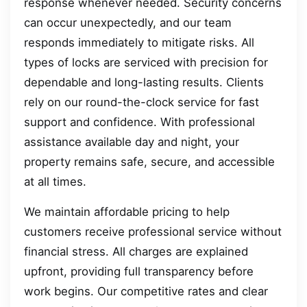
response whenever needed. Security concerns
can occur unexpectedly, and our team
responds immediately to mitigate risks. All
types of locks are serviced with precision for
dependable and long-lasting results. Clients
rely on our round-the-clock service for fast
support and confidence. With professional
assistance available day and night, your
property remains safe, secure, and accessible
at all times.
We maintain affordable pricing to help
customers receive professional service without
financial stress. All charges are explained
upfront, providing full transparency before
work begins. Our competitive rates and clear