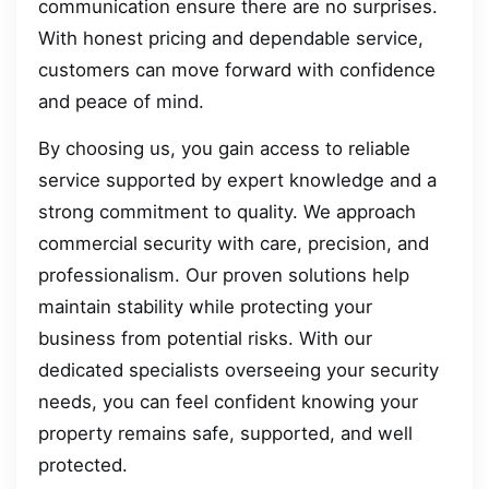
communication ensure there are no surprises.
With honest pricing and dependable service,
customers can move forward with confidence
and peace of mind.
By choosing us, you gain access to reliable
service supported by expert knowledge and a
strong commitment to quality. We approach
commercial security with care, precision, and
professionalism. Our proven solutions help
maintain stability while protecting your
business from potential risks. With our
dedicated specialists overseeing your security
needs, you can feel confident knowing your
property remains safe, supported, and well
protected.