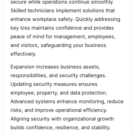
secure while operations continue smoothly.
Skilled technicians implement solutions that
enhance workplace safety. Quickly addressing
key loss maintains confidence and provides
peace of mind for management, employees,
and visitors, safeguarding your business
effectively.
Expansion increases business assets,
responsibilities, and security challenges.
Updating security measures ensures
employee, property, and data protection.
Advanced systems enhance monitoring, reduce
risks, and improve operational efficiency.
Aligning security with organizational growth
builds confidence, resilience, and stability.