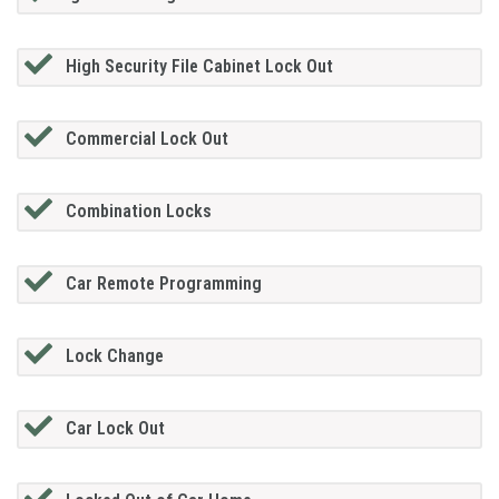
High Security File Cabinet Lock Out
Commercial Lock Out
Combination Locks
Car Remote Programming
Lock Change
Car Lock Out