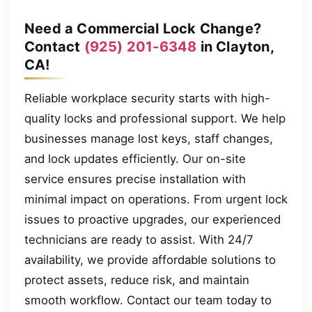
Need a Commercial Lock Change?
Contact
(925) 201-6348
in Clayton,
CA!
Reliable workplace security starts with high-
quality locks and professional support. We help
businesses manage lost keys, staff changes,
and lock updates efficiently. Our on-site
service ensures precise installation with
minimal impact on operations. From urgent lock
issues to proactive upgrades, our experienced
technicians are ready to assist. With 24/7
availability, we provide affordable solutions to
protect assets, reduce risk, and maintain
smooth workflow. Contact our team today to