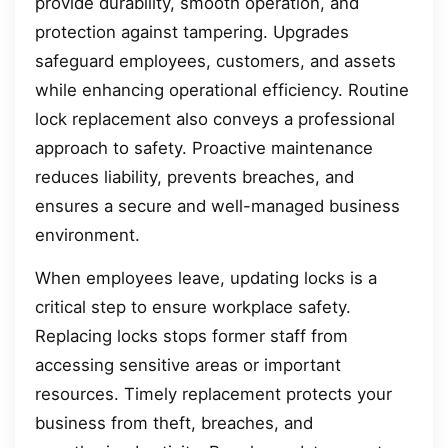
provide durability, smooth operation, and
protection against tampering. Upgrades
safeguard employees, customers, and assets
while enhancing operational efficiency. Routine
lock replacement also conveys a professional
approach to safety. Proactive maintenance
reduces liability, prevents breaches, and
ensures a secure and well-managed business
environment.
When employees leave, updating locks is a
critical step to ensure workplace safety.
Replacing locks stops former staff from
accessing sensitive areas or important
resources. Timely replacement protects your
business from theft, breaches, and