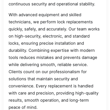
continuous security and operational stability.
With advanced equipment and skilled
technicians, we perform lock replacements
quickly, safely, and accurately. Our team works
on high-security, electronic, and standard
locks, ensuring precise installation and
durability. Combining expertise with modern
tools reduces mistakes and prevents damage
while delivering smooth, reliable service.
Clients count on our professionalism for
solutions that maintain security and
convenience. Every replacement is handled
with care and precision, providing high-quality
results, smooth operation, and long-term
peace of mind.