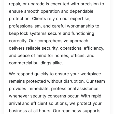
repair, or upgrade is executed with precision to
ensure smooth operation and dependable
protection. Clients rely on our expertise,
professionalism, and careful workmanship to
keep lock systems secure and functioning
correctly. Our comprehensive approach
delivers reliable security, operational efficiency,
and peace of mind for homes, offices, and
commercial buildings alike.
We respond quickly to ensure your workplace
remains protected without disruption. Our team
provides immediate, professional assistance
whenever security concerns occur. With rapid
arrival and efficient solutions, we protect your
business at all hours. Our readiness supports