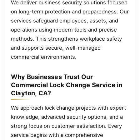
We deliver business security solutions focused
on long-term protection and preparedness. Our
services safeguard employees, assets, and
operations using modern tools and precise
methods. This strengthens workplace safety
and supports secure, well-managed
commercial environments.
Why Businesses Trust Our
Commercial Lock Change Service in
Clayton, CA?
We approach lock change projects with expert
knowledge, advanced security options, and a
strong focus on customer satisfaction. Every
service begins with a comprehensive