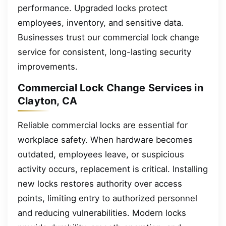
performance. Upgraded locks protect
employees, inventory, and sensitive data.
Businesses trust our commercial lock change
service for consistent, long-lasting security
improvements.
Commercial Lock Change Services in
Clayton, CA
Reliable commercial locks are essential for
workplace safety. When hardware becomes
outdated, employees leave, or suspicious
activity occurs, replacement is critical. Installing
new locks restores authority over access
points, limiting entry to authorized personnel
and reducing vulnerabilities. Modern locks