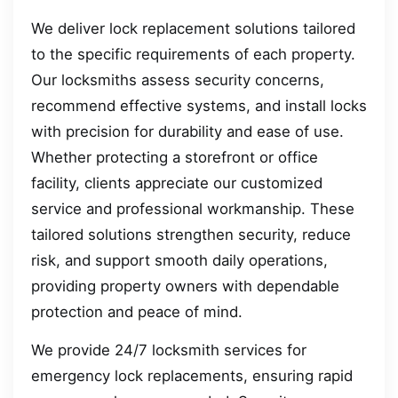
We deliver lock replacement solutions tailored
to the specific requirements of each property.
Our locksmiths assess security concerns,
recommend effective systems, and install locks
with precision for durability and ease of use.
Whether protecting a storefront or office
facility, clients appreciate our customized
service and professional workmanship. These
tailored solutions strengthen security, reduce
risk, and support smooth daily operations,
providing property owners with dependable
protection and peace of mind.
We provide 24/7 locksmith services for
emergency lock replacements, ensuring rapid