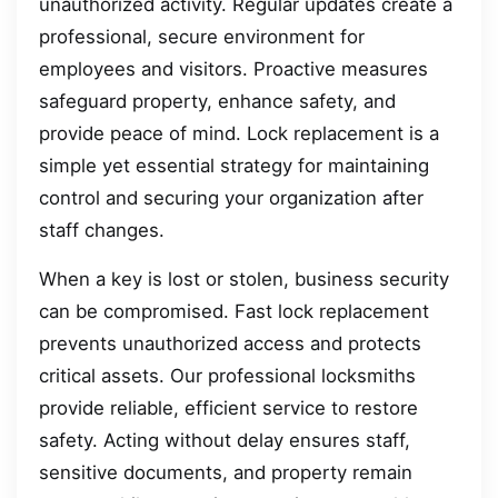
unauthorized activity. Regular updates create a
professional, secure environment for
employees and visitors. Proactive measures
safeguard property, enhance safety, and
provide peace of mind. Lock replacement is a
simple yet essential strategy for maintaining
control and securing your organization after
staff changes.
When a key is lost or stolen, business security
can be compromised. Fast lock replacement
prevents unauthorized access and protects
critical assets. Our professional locksmiths
provide reliable, efficient service to restore
safety. Acting without delay ensures staff,
sensitive documents, and property remain