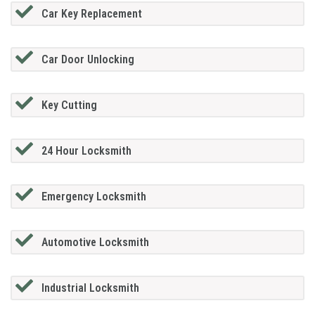
Car Key Replacement
Car Door Unlocking
Key Cutting
24 Hour Locksmith
Emergency Locksmith
Automotive Locksmith
Industrial Locksmith