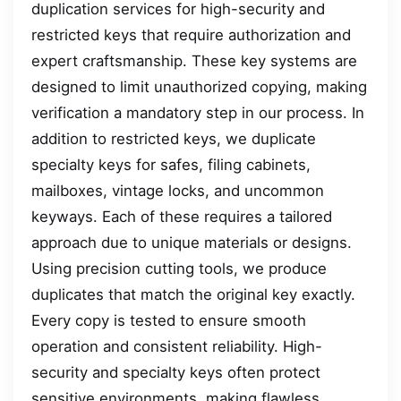
duplication services for high-security and
restricted keys that require authorization and
expert craftsmanship. These key systems are
designed to limit unauthorized copying, making
verification a mandatory step in our process. In
addition to restricted keys, we duplicate
specialty keys for safes, filing cabinets,
mailboxes, vintage locks, and uncommon
keyways. Each of these requires a tailored
approach due to unique materials or designs.
Using precision cutting tools, we produce
duplicates that match the original key exactly.
Every copy is tested to ensure smooth
operation and consistent reliability. High-
security and specialty keys often protect
sensitive environments, making flawless