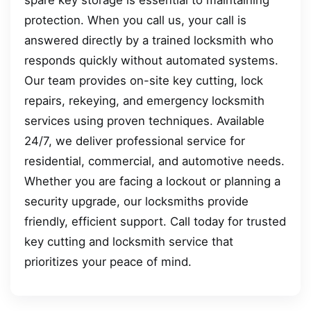
protection. When you call us, your call is
answered directly by a trained locksmith who
responds quickly without automated systems.
Our team provides on-site key cutting, lock
repairs, rekeying, and emergency locksmith
services using proven techniques. Available
24/7, we deliver professional service for
residential, commercial, and automotive needs.
Whether you are facing a lockout or planning a
security upgrade, our locksmiths provide
friendly, efficient support. Call today for trusted
key cutting and locksmith service that
prioritizes your peace of mind.