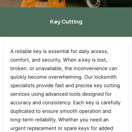
Key Cutting
A reliable key is essential for daily access,
comfort, and security. When a key is lost,
broken, or unavailable, the inconvenience can
quickly become overwhelming. Our locksmith
specialists provide fast and precise key cutting
services using advanced tools designed for
accuracy and consistency. Each key is carefully
duplicated to ensure smooth operation and
long-term reliability. Whether you need an
urgent replacement or spare keys for added