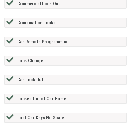
Commercial Lock Out
Combination Locks
Car Remote Programming
Lock Change
Car Lock Out
Locked Out of Car Home
Lost Car Keys No Spare