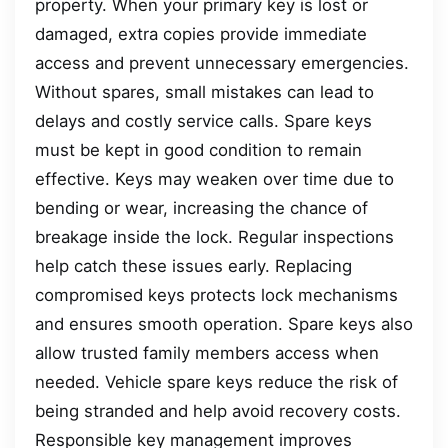
property. When your primary key is lost or
damaged, extra copies provide immediate
access and prevent unnecessary emergencies.
Without spares, small mistakes can lead to
delays and costly service calls. Spare keys
must be kept in good condition to remain
effective. Keys may weaken over time due to
bending or wear, increasing the chance of
breakage inside the lock. Regular inspections
help catch these issues early. Replacing
compromised keys protects lock mechanisms
and ensures smooth operation. Spare keys also
allow trusted family members access when
needed. Vehicle spare keys reduce the risk of
being stranded and help avoid recovery costs.
Responsible key management improves