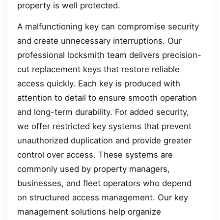
property is well protected.
A malfunctioning key can compromise security
and create unnecessary interruptions. Our
professional locksmith team delivers precision-
cut replacement keys that restore reliable
access quickly. Each key is produced with
attention to detail to ensure smooth operation
and long-term durability. For added security,
we offer restricted key systems that prevent
unauthorized duplication and provide greater
control over access. These systems are
commonly used by property managers,
businesses, and fleet operators who depend
on structured access management. Our key
management solutions help organize