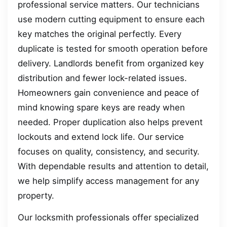
professional service matters. Our technicians
use modern cutting equipment to ensure each
key matches the original perfectly. Every
duplicate is tested for smooth operation before
delivery. Landlords benefit from organized key
distribution and fewer lock-related issues.
Homeowners gain convenience and peace of
mind knowing spare keys are ready when
needed. Proper duplication also helps prevent
lockouts and extend lock life. Our service
focuses on quality, consistency, and security.
With dependable results and attention to detail,
we help simplify access management for any
property.
Our locksmith professionals offer specialized