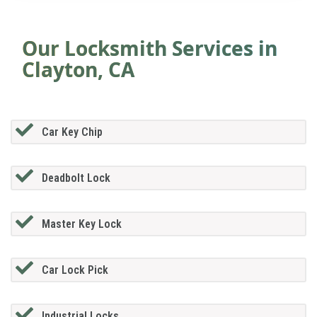
Our Locksmith Services in
Clayton, CA
Car Key Chip
Deadbolt Lock
Master Key Lock
Car Lock Pick
Industrial Locks