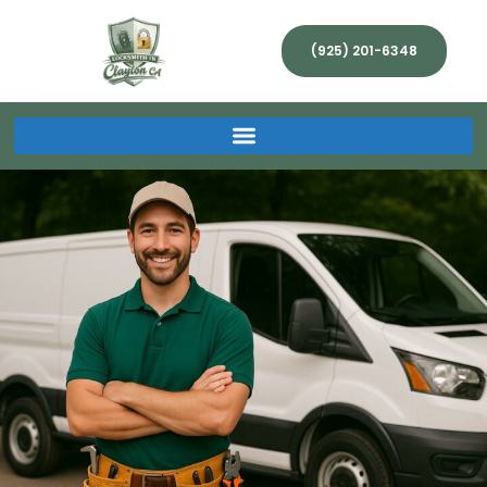
(925) 201-6348