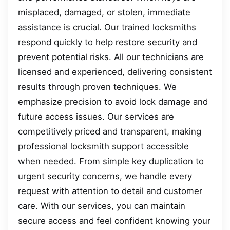
misplaced, damaged, or stolen, immediate
assistance is crucial. Our trained locksmiths
respond quickly to help restore security and
prevent potential risks. All our technicians are
licensed and experienced, delivering consistent
results through proven techniques. We
emphasize precision to avoid lock damage and
future access issues. Our services are
competitively priced and transparent, making
professional locksmith support accessible
when needed. From simple key duplication to
urgent security concerns, we handle every
request with attention to detail and customer
care. With our services, you can maintain
secure access and feel confident knowing your