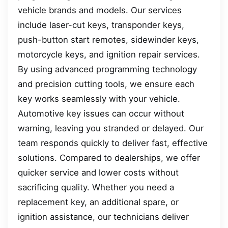
vehicle brands and models. Our services
include laser-cut keys, transponder keys,
push-button start remotes, sidewinder keys,
motorcycle keys, and ignition repair services.
By using advanced programming technology
and precision cutting tools, we ensure each
key works seamlessly with your vehicle.
Automotive key issues can occur without
warning, leaving you stranded or delayed. Our
team responds quickly to deliver fast, effective
solutions. Compared to dealerships, we offer
quicker service and lower costs without
sacrificing quality. Whether you need a
replacement key, an additional spare, or
ignition assistance, our technicians deliver