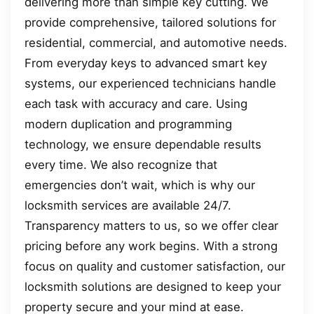
delivering more than simple key cutting. We
provide comprehensive, tailored solutions for
residential, commercial, and automotive needs.
From everyday keys to advanced smart key
systems, our experienced technicians handle
each task with accuracy and care. Using
modern duplication and programming
technology, we ensure dependable results
every time. We also recognize that
emergencies don’t wait, which is why our
locksmith services are available 24/7.
Transparency matters to us, so we offer clear
pricing before any work begins. With a strong
focus on quality and customer satisfaction, our
locksmith solutions are designed to keep your
property secure and your mind at ease.