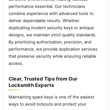
performance essential. Our technicians
combine experience with advanced tools to
deliver dependable results. Whether
duplicating modern security keys or antique
designs, we maintain strict quality standards.
By prioritizing authorization, precision, and
performance, we provide duplication services
that preserve security while ensuring reliable
access.
Clear, Trusted Tips from Our
Locksmith Experts
Maintaining spare keys is one of the easiest
ways to avoid lockouts and protect your