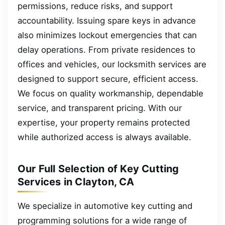
permissions, reduce risks, and support
accountability. Issuing spare keys in advance
also minimizes lockout emergencies that can
delay operations. From private residences to
offices and vehicles, our locksmith services are
designed to support secure, efficient access.
We focus on quality workmanship, dependable
service, and transparent pricing. With our
expertise, your property remains protected
while authorized access is always available.
Our Full Selection of Key Cutting
Services in Clayton, CA
We specialize in automotive key cutting and
programming solutions for a wide range of