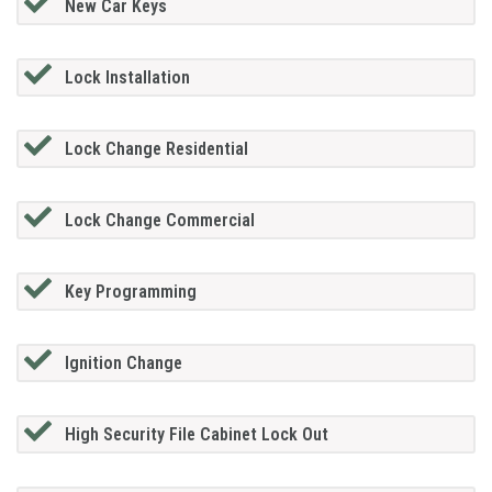
New Car Keys
Lock Installation
Lock Change Residential
Lock Change Commercial
Key Programming
Ignition Change
High Security File Cabinet Lock Out