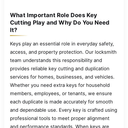
What Important Role Does Key
Cutting Play and Why Do You Need
It?
Keys play an essential role in everyday safety,
access, and property protection. Our locksmith
team understands this responsibility and
provides reliable key cutting and duplication
services for homes, businesses, and vehicles.
Whether you need extra keys for household
members, employees, or tenants, we ensure
each duplicate is made accurately for smooth
and dependable use. Every key is crafted using
professional tools to meet proper alignment
and performance standards. When keys are