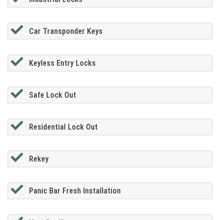
Car Transponder Keys
Keyless Entry Locks
Safe Lock Out
Residential Lock Out
Rekey
Panic Bar Fresh Installation