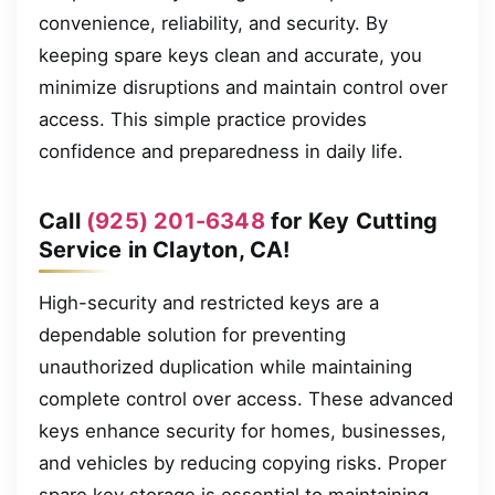
convenience, reliability, and security. By
keeping spare keys clean and accurate, you
minimize disruptions and maintain control over
access. This simple practice provides
confidence and preparedness in daily life.
Call
(925) 201-6348
for Key Cutting
Service in Clayton, CA!
High-security and restricted keys are a
dependable solution for preventing
unauthorized duplication while maintaining
complete control over access. These advanced
keys enhance security for homes, businesses,
and vehicles by reducing copying risks. Proper
spare key storage is essential to maintaining