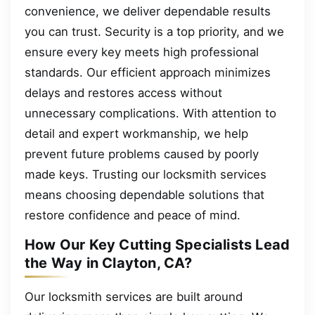
convenience, we deliver dependable results
you can trust. Security is a top priority, and we
ensure every key meets high professional
standards. Our efficient approach minimizes
delays and restores access without
unnecessary complications. With attention to
detail and expert workmanship, we help
prevent future problems caused by poorly
made keys. Trusting our locksmith services
means choosing dependable solutions that
restore confidence and peace of mind.
How Our Key Cutting Specialists Lead
the Way in Clayton, CA?
Our locksmith services are built around