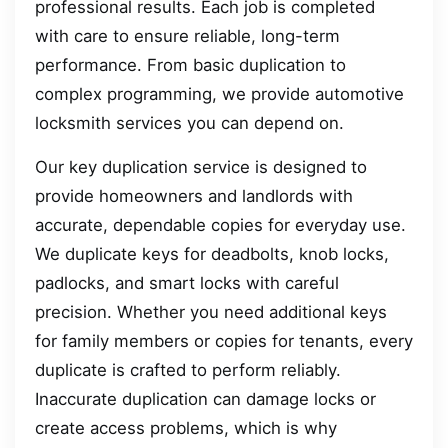
professional results. Each job is completed
with care to ensure reliable, long-term
performance. From basic duplication to
complex programming, we provide automotive
locksmith services you can depend on.
Our key duplication service is designed to
provide homeowners and landlords with
accurate, dependable copies for everyday use.
We duplicate keys for deadbolts, knob locks,
padlocks, and smart locks with careful
precision. Whether you need additional keys
for family members or copies for tenants, every
duplicate is crafted to perform reliably.
Inaccurate duplication can damage locks or
create access problems, which is why